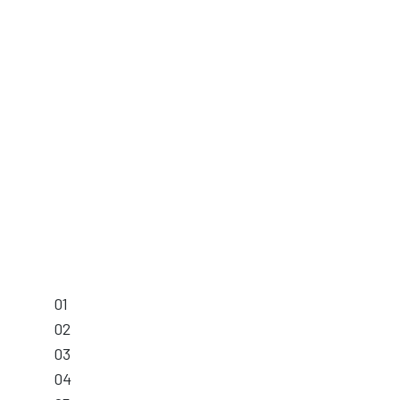
01
02
03
04