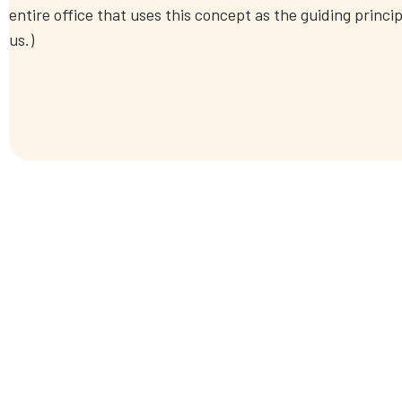
entire office that uses this concept as the guiding princip
us.)