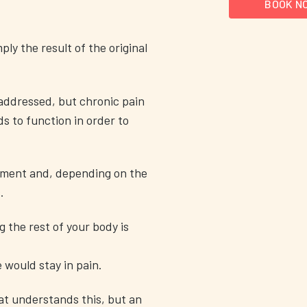
BOOK N
ly the result of the original
addressed, but chronic pain
s to function in order to
ement and, depending on the
.
g the rest of your body is
e would stay in pain.
hat understands this, but an