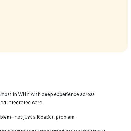
remost in WNY with deep experience across
and integrated care.
oblem—not just a location problem.