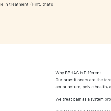
le in treatment. (Hint: that’s
Why BPHAC is Different
Our practitioners are the fo
acupuncture, pelvic health, 
We treat pain as a system pr