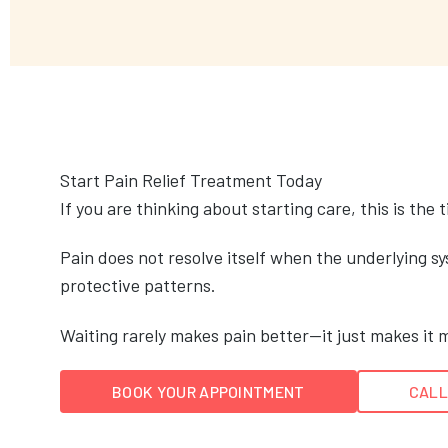
Start Pain Relief Treatment Today
If you are thinking about starting care, this is the 
Pain does not resolve itself when the underlying sys
protective patterns.
Waiting rarely makes pain better—it just makes it m
BOOK YOUR APPOINTMENT
CALL