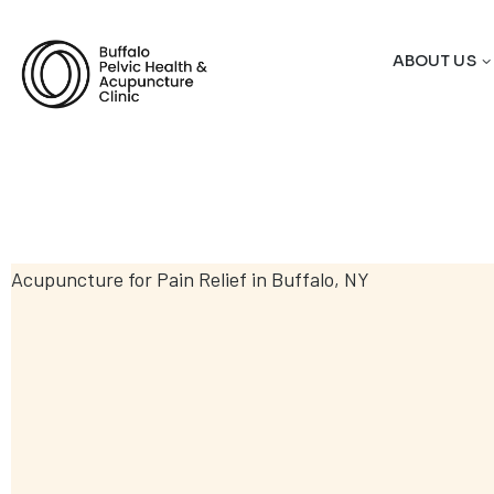
ABOUT US
Acupuncture for Pain Relief in Buffalo, NY