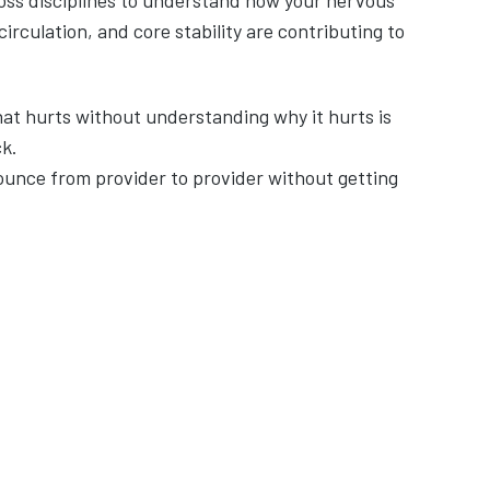
oss disciplines to understand how your nervous
rculation, and core stability are contributing to
that hurts without understanding why it hurts is
k.
ounce from provider to provider without getting
d are tired of treating the same
ems responsible for pain—not just
 developed over time, or seems to
ne in the body, the thigh bone) and it