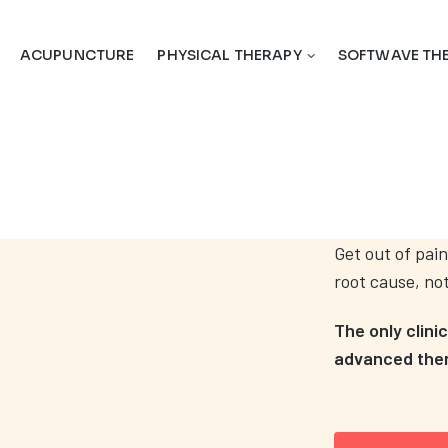
ACUPUNCTURE
PHYSICAL THERAPY
SOFTWAVE TH
Get out of pain
root cause, no
The only clini
advanced thera