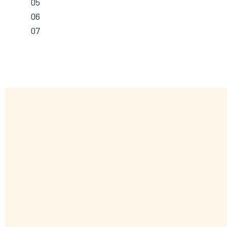
05
06
07