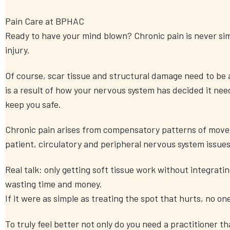
Pain Care at BPHAC
Ready to have your mind blown? Chronic pain is never simp
injury.
Of course, scar tissue and structural damage need to be 
is a result of how your nervous system has decided it need
keep you safe.
Chronic pain arises from compensatory patterns of mov
patient, circulatory and peripheral nervous system issues
Real talk: only getting soft tissue work without integratin
wasting time and money.
If it were as simple as treating the spot that hurts, no on
To truly feel better not only do you need a practitioner t