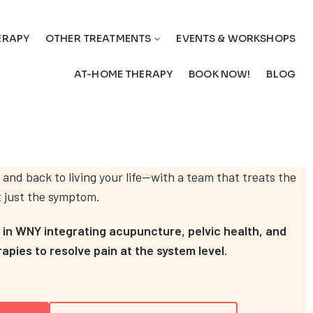
ERAPY
OTHER TREATMENTS
EVENTS & WORKSHOPS
AT-HOME THERAPY
BOOK NOW!
BLOG
 and back to living your life—with a team that treats the
t just the symptom.
c in WNY integrating acupuncture, pelvic health, and
pies to resolve pain at the system level.