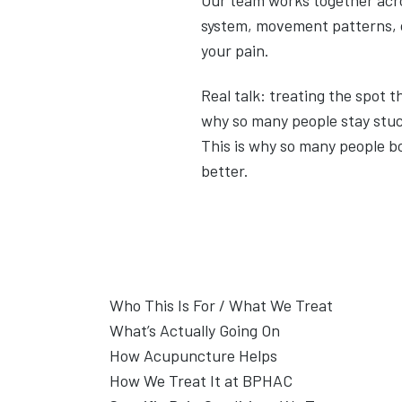
Our team works together acr
system, movement patterns, ci
your pain.
Real talk: treating the spot 
why so many people stay stuc
This is why so many people b
better.
Who This Is For / What We Treat
This page is for people who are in pain—an
What’s Actually Going On
symptom without getting real relief.
What Is Chronic Pain?
How Acupuncture Helps
Acupuncture works by addressing the syst
How We Treat It at BPHAC
Whether your pain started from an injury,
If you were to break your femur (largest bo