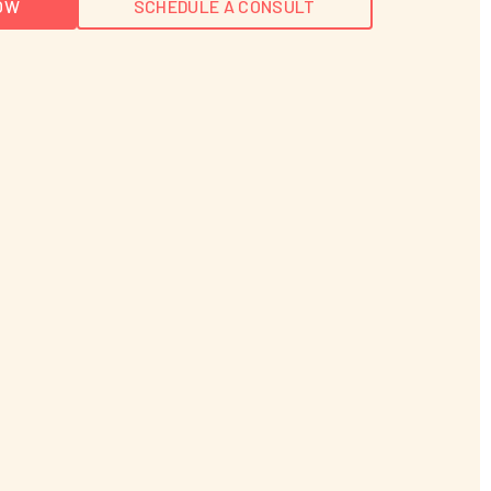
OW
SCHEDULE A CONSULT