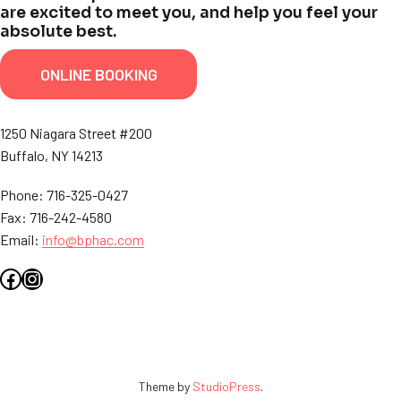
are excited to meet you, and help you feel your
absolute best.
ONLINE BOOKING
1250 Niagara Street #200
Buffalo, NY 14213
Phone: 716-325-0427
Fax: 716-242-4580
Email:
info@bphac.com
Facebook
Instagram
Theme by
StudioPress
.