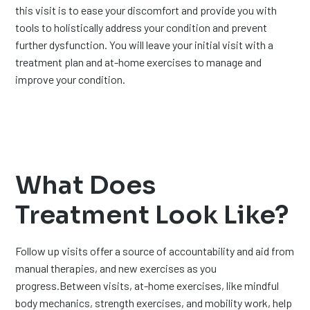
this visit is to ease your discomfort and provide you with
tools to holistically address your condition and prevent
further dysfunction. You will leave your initial visit with a
treatment plan and at-home exercises to manage and
improve your condition.
What Does
Treatment Look Like?
Follow up visits offer a source of accountability and aid from
manual therapies, and new exercises as you
progress.Between visits, at-home exercises, like mindful
body mechanics, strength exercises, and mobility work, help