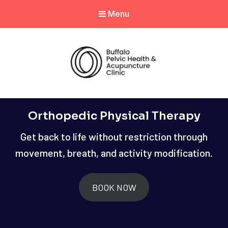
Menu
Orthopedic Physical Therapy
Get back to life without restriction through
movement, breath, and activity modification.
BOOK NOW