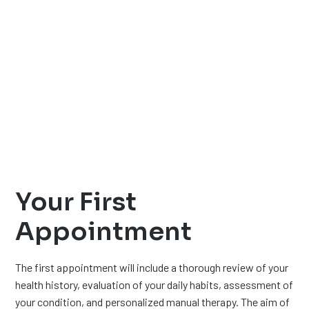
Your First
Appointment
The first appointment will include a thorough review of your
health history, evaluation of your daily habits, assessment of
your condition, and personalized manual therapy. The aim of