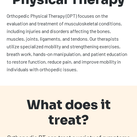
Orthopedic Physical Therapy (OPT) focuses on the
evaluation and treatment of musculoskeletal conditions,
including injuries and disorders affecting the bones,
muscles, joints, ligaments, and tendons. Our therapists
utilize specialized mobility and strengthening exercises,
breath work, hands-on manipulation, and patient education
to restore function, reduce pain, and improve mobility in
individuals with orthopedic issues.
What does it
treat?