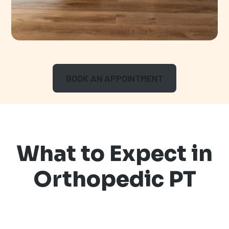
BOOK AN APPOINTMENT
What to Expect in
Orthopedic PT