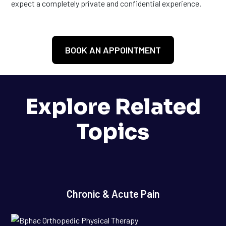
expect a completely private and confidential experience.
BOOK AN APPOINTMENT
Explore Related
Topics
Chronic & Acute Pain