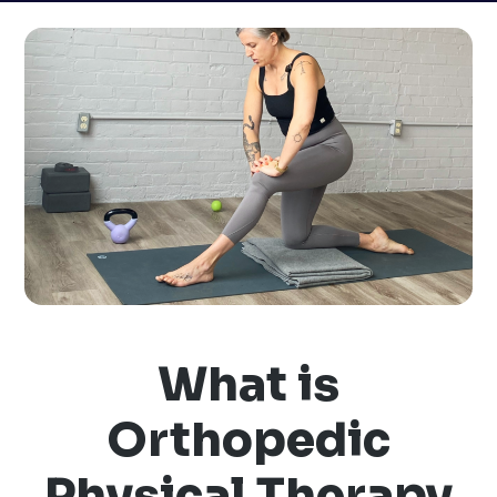
What is
Orthopedic
Physical Therapy