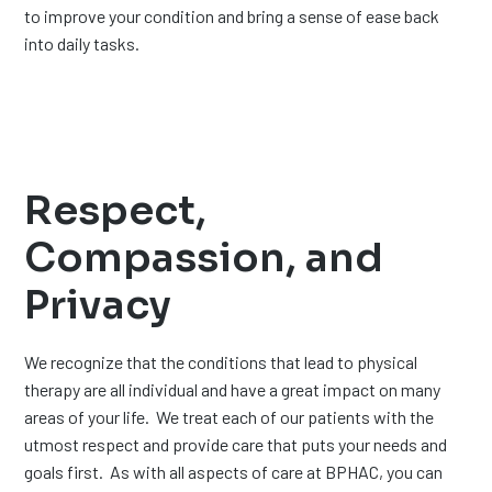
to improve your condition and bring a sense of ease back
into daily tasks.
Respect,
Compassion, and
Privacy
We recognize that the conditions that lead to physical
therapy are all individual and have a great impact on many
areas of your life. We treat each of our patients with the
utmost respect and provide care that puts your needs and
goals first. As with all aspects of care at BPHAC, you can