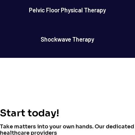
Pelvic Floor Physical Therapy
Shockwave Therapy
Start today!
Take matters into your own hands. Our dedicated
healthcare providers