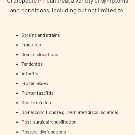
Orthopedic PT can treat a variety of symptoms
and conditions, including but not limited to:
Sprains and strains
Fractures
Joint dislocations
Tendonitis
Arthritis
Frozen elbow
Plantar fasciitis
Sports injuries
Spinal conditions (e.g., herniated discs, sciatica)
Post-surgical rehabilitation
Postural dysfunctions