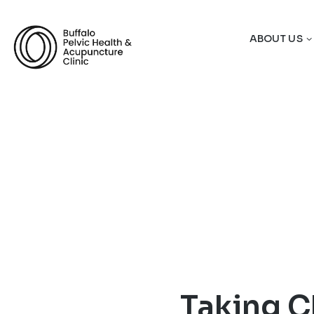
ABOUT US
Taking C