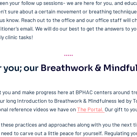
een your follow up sessions- we are here for you, and educ
aren’t sure about a certain movement or breathing technique
us know. Reach out to the office and our office staff will ch
titioner’s email. We will do our best to get the answers to y
y clinic tasks!
r you; our
Breathwork & Mindfu
t you and make progress here at BPHAC centers around tr
our long Introduction to Breathwork & Mindfulness led by T
onal reference videos we have on
The Portal.
Our gift to yo
e these practices and approaches along with you the next ti
u need to carve out a little peace for yourself. Regulating 