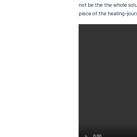
not be the the whole solu
piece of the healing-jour