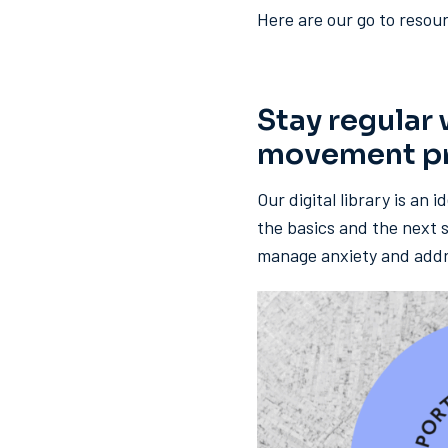
Here are our go to resour
Stay regular
movement pra
Our digital library is an 
the basics and the next s
manage anxiety and addres