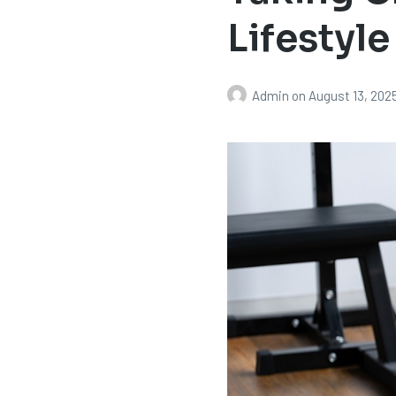
Lifestyle
Admin
on
August 13, 202