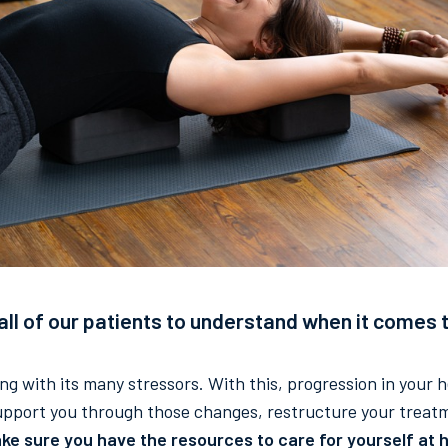
l of our patients to understand when it comes t
long with its many stressors. With this, progression in your
support you through those changes, restructure your treat
ke sure you have the resources to care for yourself at h