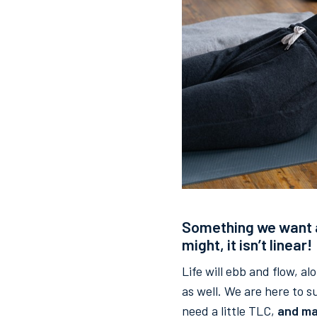
Something we want al
might, it isn’t linear!
Life will ebb and flow, a
as well. We are here to 
need a little TLC,
and ma