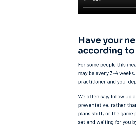
Have your ne
according to
For some people this mean
may be every 3-4 weeks, 
practitioner and you, de
We often say, follow up 
preventative, rather than
plans shift, or the game
set and waiting for you b