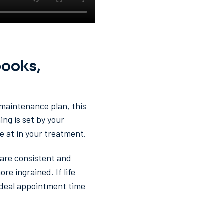
books,
a maintenance plan, this
ng is set by your
 at in your treatment.
care consistent and
e ingrained. If life
 ideal appointment time