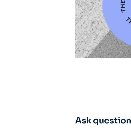
Ask question