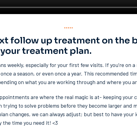
xt follow up treatment on the 
 your treatment plan.
s weekly, especially for your first few visits. If you’re on 
once a season, or even once a year. This recommended timi
pending on what you are working through and where you are
appointments are where the real magic is at- keeping your 
 trying to solve problems before they become larger and mor
 plan changes, we can always adjust; but best to have your
y the time you need it! <3