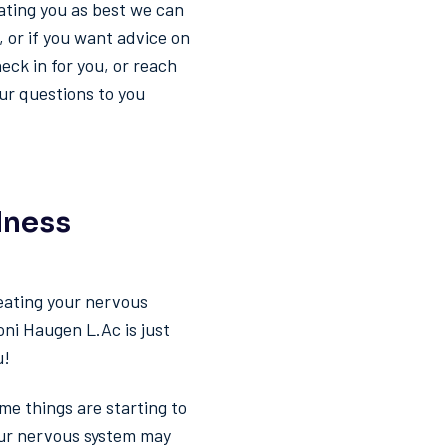
ating you as best we can
, or if you want advice on
eck in for you, or reach
our questions to you
lness
eating your nervous
oni Haugen L.Ac is just
u!
me things are starting to
your nervous system may