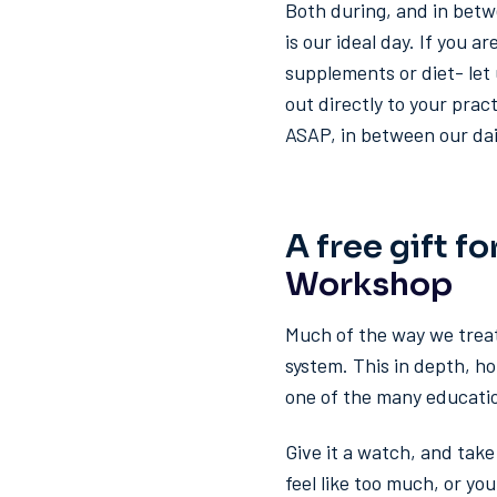
Both during, and in betw
is our ideal day. If you 
supplements or diet- let 
out directly to your prac
ASAP, in between our dail
A free gift fo
Workshop
Much of the way we trea
system. This in depth, h
one of the many educati
Give it a watch, and tak
feel like too much, or yo