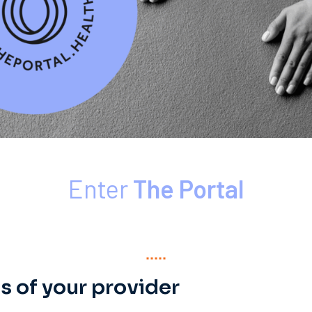
Enter
The Portal
s of your provider