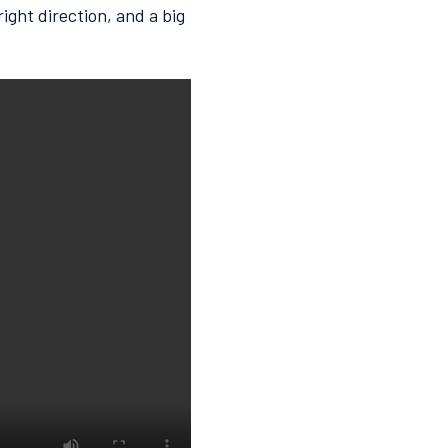
ight direction, and a big