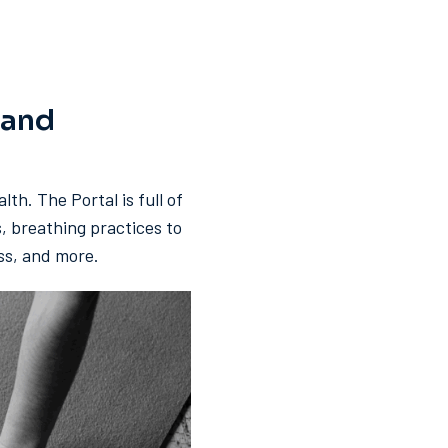
 and
lth. The Portal is full of
s, breathing practices to
ess, and more.