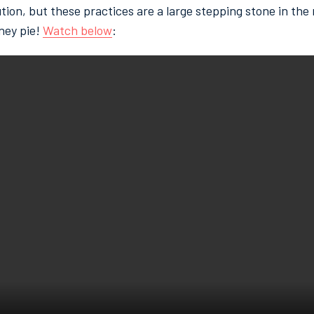
tion, but these practices are a large stepping stone in the r
ney pie!
Watch below
: