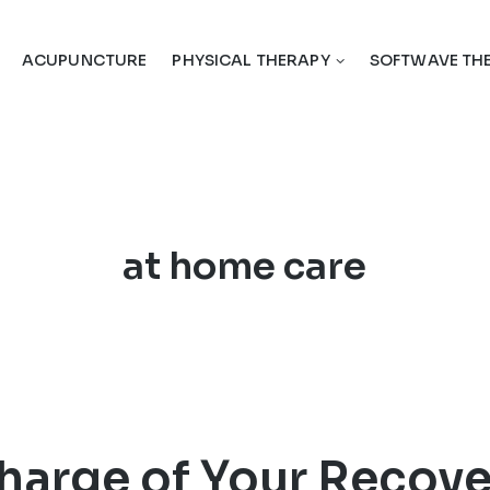
ACUPUNCTURE
PHYSICAL THERAPY
SOFTWAVE TH
Tag:
at home care
harge of Your Recove