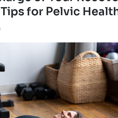
 Tips for Pelvic Healt
5