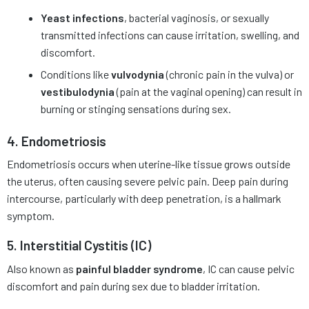
Yeast infections
, bacterial vaginosis, or sexually
transmitted infections can cause irritation, swelling, and
discomfort.
Conditions like
vulvodynia
(chronic pain in the vulva) or
vestibulodynia
(pain at the vaginal opening) can result in
burning or stinging sensations during sex.
4. Endometriosis
Endometriosis occurs when uterine-like tissue grows outside
the uterus, often causing severe pelvic pain. Deep pain during
intercourse, particularly with deep penetration, is a hallmark
symptom.
5. Interstitial Cystitis (IC)
Also known as
painful bladder syndrome
, IC can cause pelvic
discomfort and pain during sex due to bladder irritation.