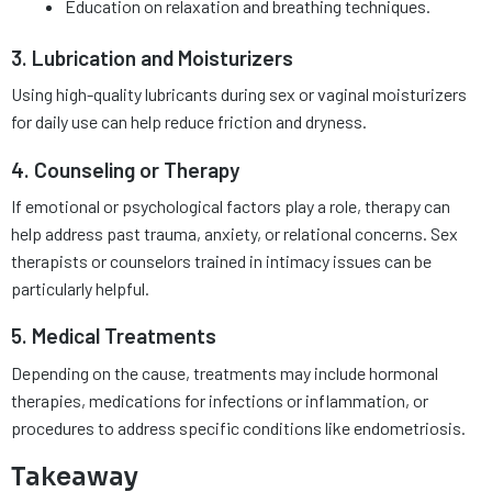
Education on relaxation and breathing techniques.
3. Lubrication and Moisturizers
Using high-quality lubricants during sex or vaginal moisturizers
for daily use can help reduce friction and dryness.
4. Counseling or Therapy
If emotional or psychological factors play a role, therapy can
help address past trauma, anxiety, or relational concerns. Sex
therapists or counselors trained in intimacy issues can be
particularly helpful.
5. Medical Treatments
Depending on the cause, treatments may include hormonal
therapies, medications for infections or inflammation, or
procedures to address specific conditions like endometriosis.
Takeaway