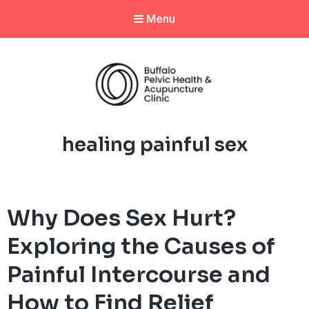
Menu
Tag:
healing painful sex
Why Does Sex Hurt?
Exploring the Causes of
Painful Intercourse and
How to Find Relief