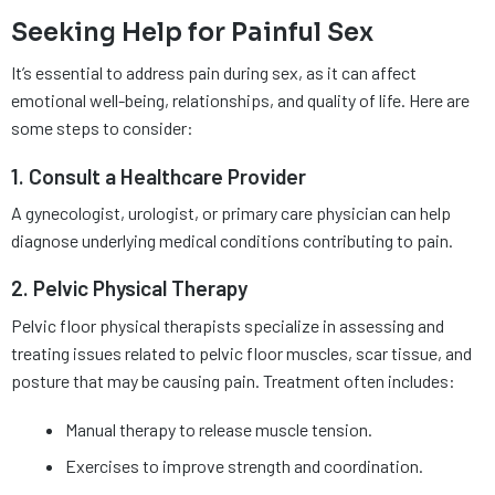
Seeking Help for Painful Sex
It’s essential to address pain during sex, as it can affect
emotional well-being, relationships, and quality of life. Here are
some steps to consider:
1. Consult a Healthcare Provider
A gynecologist, urologist, or primary care physician can help
diagnose underlying medical conditions contributing to pain.
2. Pelvic Physical Therapy
Pelvic floor physical therapists specialize in assessing and
treating issues related to pelvic floor muscles, scar tissue, and
posture that may be causing pain. Treatment often includes:
Manual therapy to release muscle tension.
Exercises to improve strength and coordination.