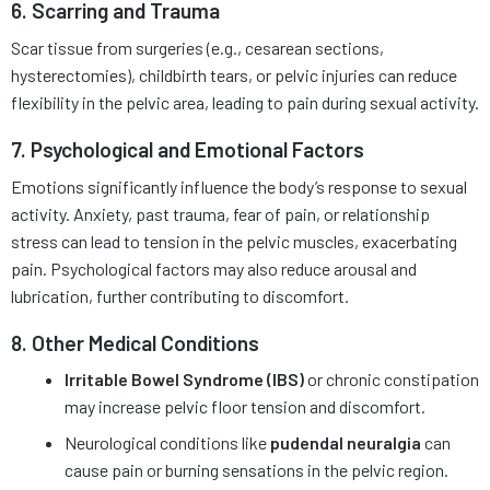
6. Scarring and Trauma
Scar tissue from surgeries (e.g., cesarean sections,
hysterectomies), childbirth tears, or pelvic injuries can reduce
flexibility in the pelvic area, leading to pain during sexual activity.
7. Psychological and Emotional Factors
Emotions significantly influence the body’s response to sexual
activity. Anxiety, past trauma, fear of pain, or relationship
stress can lead to tension in the pelvic muscles, exacerbating
pain. Psychological factors may also reduce arousal and
lubrication, further contributing to discomfort.
8. Other Medical Conditions
Irritable Bowel Syndrome (IBS)
or chronic constipation
may increase pelvic floor tension and discomfort.
Neurological conditions like
pudendal neuralgia
can
cause pain or burning sensations in the pelvic region.