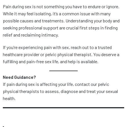
Pain during sex is not something you have to endure or ignore.
While it may feel isolating, it’s a common issue with many
possible causes and treatments. Understanding your body and
seeking professional support are crucial first steps in finding
relief and reclaiming intimacy.
If you’re experiencing pain with sex, reach out to a trusted
healthcare provider or pelvic physical therapist. You deserve a
fulfilling and pain-free sex life, and help is available.
Need Guidance?
If pain during sex is affecting your life, contact our pelvic
physical therapists to assess, diagnose and treat your sexual
health.