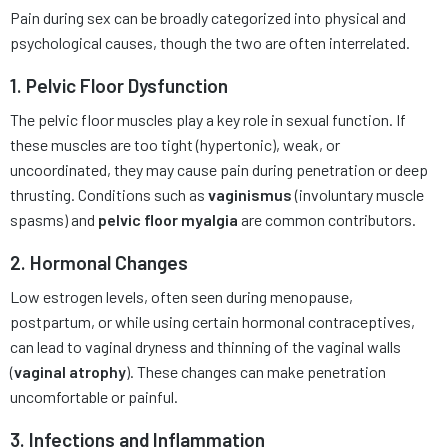
Pain during sex can be broadly categorized into physical and
psychological causes, though the two are often interrelated.
1. Pelvic Floor Dysfunction
The pelvic floor muscles play a key role in sexual function. If
these muscles are too tight (hypertonic), weak, or
uncoordinated, they may cause pain during penetration or deep
thrusting. Conditions such as
vaginismus
(involuntary muscle
spasms) and
pelvic floor myalgia
are common contributors.
2. Hormonal Changes
Low estrogen levels, often seen during menopause,
postpartum, or while using certain hormonal contraceptives,
can lead to vaginal dryness and thinning of the vaginal walls
(
vaginal atrophy
). These changes can make penetration
uncomfortable or painful.
3. Infections and Inflammation