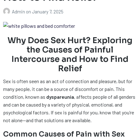
Admin
on
January 7, 2025
Why Does Sex Hurt? Exploring
the Causes of Painful
Intercourse and How to Find
Relief
Sex is often seen as an act of connection and pleasure, but for
many people, it can be a source of discomfort or pain. This
condition, known as
dyspareunia
, affects people of all genders
and can be caused by a variety of physical, emotional, and
psychological factors. If sex is painful for you, know that you’re
not alone—and that solutions are available.
Common Causes of Pain with Sex