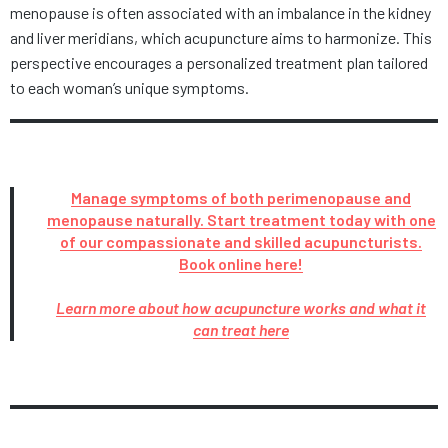
menopause is often associated with an imbalance in the kidney
and liver meridians, which acupuncture aims to harmonize. This
perspective encourages a personalized treatment plan tailored
to each woman’s unique symptoms.
Manage symptoms of both perimenopause and
menopause naturally. Start treatment today with one
of our compassionate and skilled acupuncturists.
Book online here!
Learn more about how acupuncture works and what it
can treat here