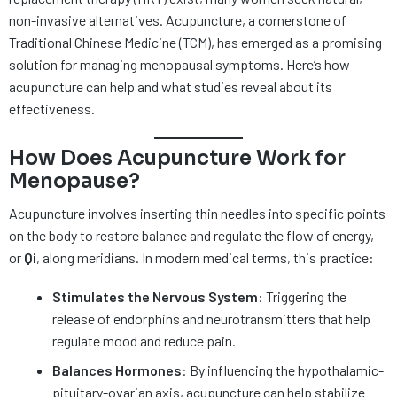
non-invasive alternatives. Acupuncture, a cornerstone of
Traditional Chinese Medicine (TCM), has emerged as a promising
solution for managing menopausal symptoms. Here’s how
acupuncture can help and what studies reveal about its
effectiveness.
How Does Acupuncture Work for
Menopause?
Acupuncture involves inserting thin needles into specific points
on the body to restore balance and regulate the flow of energy,
or
Qi
, along meridians. In modern medical terms, this practice:
Stimulates the Nervous System
: Triggering the
release of endorphins and neurotransmitters that help
regulate mood and reduce pain.
Balances Hormones
: By influencing the hypothalamic-
pituitary-ovarian axis, acupuncture can help stabilize