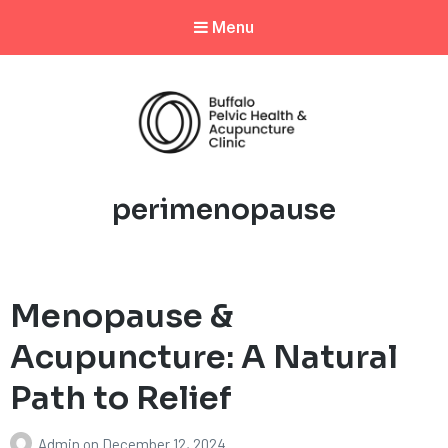
Menu
Tag:
perimenopause
Menopause &
Acupuncture: A Natural
Path to Relief
Admin
on
December 12, 2024