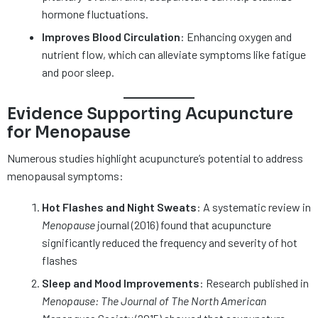
hormone fluctuations.
Improves Blood Circulation
: Enhancing oxygen and
nutrient flow, which can alleviate symptoms like fatigue
and poor sleep.
Evidence Supporting Acupuncture
for Menopause
Numerous studies highlight acupuncture’s potential to address
menopausal symptoms:
Hot Flashes and Night Sweats
: A systematic review in
Menopause
journal (2016) found that acupuncture
significantly reduced the frequency and severity of hot
flashes
Sleep and Mood Improvements
: Research published in
Menopause: The Journal of The North American