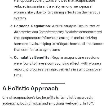
Menopause Society
(2015) showed that acupuncture
reduced insomnia and anxiety among menopausal
women, likely due to its calming effects on the nervous
system.
Hormonal Regulation
: A 2020 study in
The Journal of
Alternative and Complementary Medicine
demonstrated
that acupuncture influenced estrogen and luteinizing
hormone levels, helping to mitigate hormonal imbalances
that contribute to symptoms​
Cumulative Benefits
: Regular acupuncture sessions
were found to have a compounding effect, with women
reporting progressive improvements in symptoms over
time.
A Holistic Approach
One of acupuncture’s key benefits is its holistic approach,
addressing both physical and emotional well-being. In TCM,