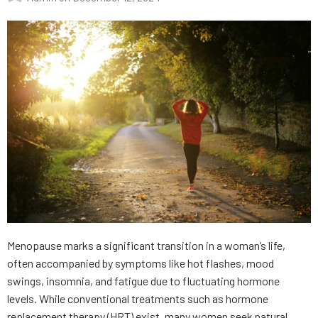
Menopause marks a significant transition in a woman’s life,
often accompanied by symptoms like hot flashes, mood
swings, insomnia, and fatigue due to fluctuating hormone
levels. While conventional treatments such as hormone
replacement therapy (HRT) exist, many women seek natural,