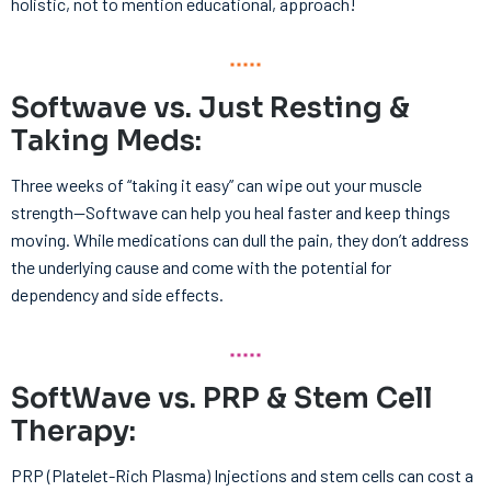
holistic, not to mention educational, approach!
Softwave vs. Just Resting &
Taking Meds:
Three weeks of “taking it easy” can wipe out your muscle
strength—Softwave can help you heal faster and keep things
moving. While medications can dull the pain, they don’t address
the underlying cause and come with the potential for
dependency and side effects.
SoftWave vs. PRP & Stem Cell
Therapy:
PRP (Platelet-Rich Plasma) Injections and stem cells can cost a