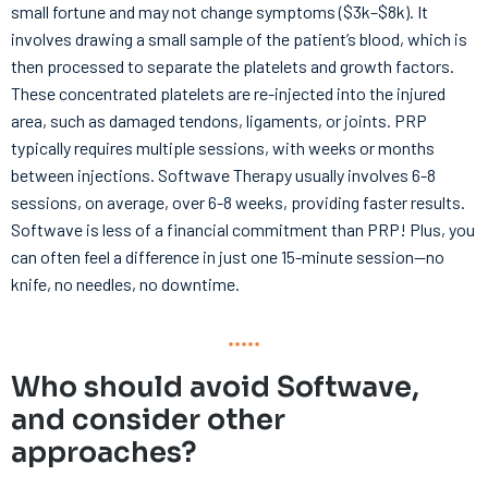
small fortune and may not change symptoms ($3k–$8k). It
involves drawing a small sample of the patient’s blood, which is
then processed to separate the platelets and growth factors.
These concentrated platelets are re-injected into the injured
area, such as damaged tendons, ligaments, or joints. PRP
typically requires multiple sessions, with weeks or months
between injections. Softwave Therapy usually involves 6-8
sessions, on average, over 6-8 weeks, providing faster results.
Softwave is less of a financial commitment than PRP! Plus, you
can often feel a difference in just one 15-minute session—no
knife, no needles, no downtime.
Who should avoid Softwave,
and consider other
approaches?