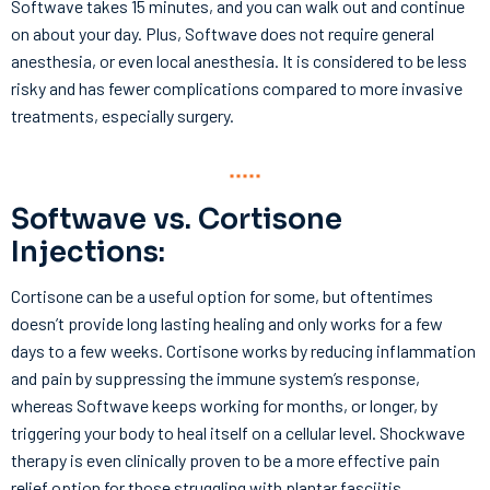
Softwave takes 15 minutes, and you can walk out and continue
on about your day. Plus, Softwave does not require general
anesthesia, or even local anesthesia. It is considered to be less
risky and has fewer complications compared to more invasive
treatments, especially surgery.
Softwave vs. Cortisone
Injections:
Cortisone can be a useful option for some, but oftentimes
doesn’t provide long lasting healing and only works for a few
days to a few weeks. Cortisone works by reducing inflammation
and pain by suppressing the immune system’s response,
whereas Softwave keeps working for months, or longer, by
triggering your body to heal itself on a cellular level. Shockwave
therapy is even clinically proven to be a more effective pain
relief option for those struggling with plantar fasciitis