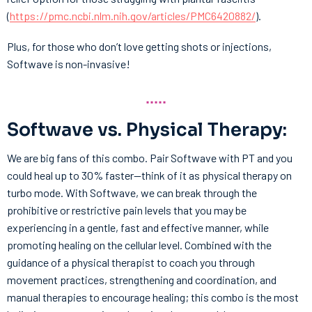
(
https://pmc.ncbi.nlm.nih.gov/articles/PMC6420882/
).
Plus, for those who don’t love getting shots or injections,
Softwave is non-invasive!
Softwave vs. Physical Therapy:
We are big fans of this combo. Pair Softwave with PT and you
could heal up to 30% faster—think of it as physical therapy on
turbo mode. With Softwave, we can break through the
prohibitive or restrictive pain levels that you may be
experiencing in a gentle, fast and effective manner, while
promoting healing on the cellular level. Combined with the
guidance of a physical therapist to coach you through
movement practices, strengthening and coordination, and
manual therapies to encourage healing; this combo is the most