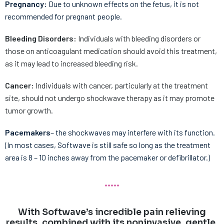
Pregnancy:
Due to unknown effects on the fetus, it is not
recommended for pregnant people.
Bleeding Disorders:
Individuals with bleeding disorders or
those on anticoagulant medication should avoid this treatment,
as it may lead to increased bleeding risk.
Cancer:
Individuals with cancer, particularly at the treatment
site, should not undergo shockwave therapy as it may promote
tumor growth.
Pacemakers
– the shockwaves may interfere with its function.
(In most cases, Softwave is still safe so long as the treatment
area is 8 – 10 inches away from the pacemaker or defibrillator.)
With Softwave’s incredible pain relieving
results, combined with its noninvasive, gentle,