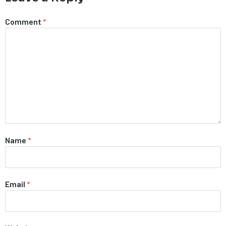
Comment
*
Name
*
Email
*