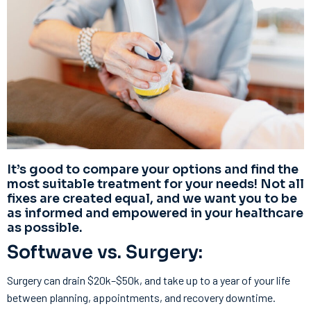
It’s good to compare your options and find the
most suitable treatment for your needs! Not all
fixes are created equal, and we want you to be
as informed and empowered in your healthcare
as possible.
Softwave vs. Surgery:
Surgery can drain $20k–$50k, and take up to a year of your life
between planning, appointments, and recovery downtime.