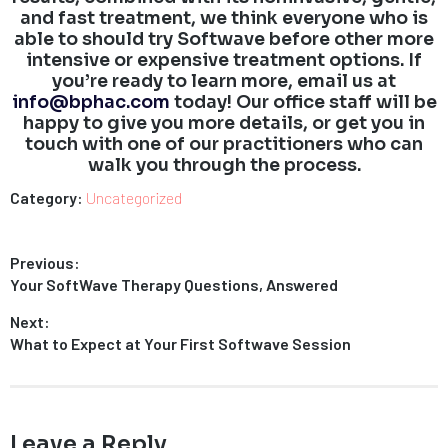
and fast treatment, we think everyone who is
able to should try Softwave before other more
intensive or expensive treatment options. If
you’re ready to learn more, email us at
info@bphac.com
today! Our office staff will be
happy to give you more details, or get you in
touch with one of our practitioners who can
walk you through the process.
Category:
Uncategorized
Post
Previous:
Previous
Your SoftWave Therapy Questions, Answered
navigation
post:
Next:
Next
What to Expect at Your First Softwave Session
post:
Leave a Reply