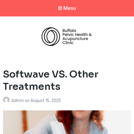
Menu
Softwave VS. Other
Treatments
Admin
on
August 15, 2025