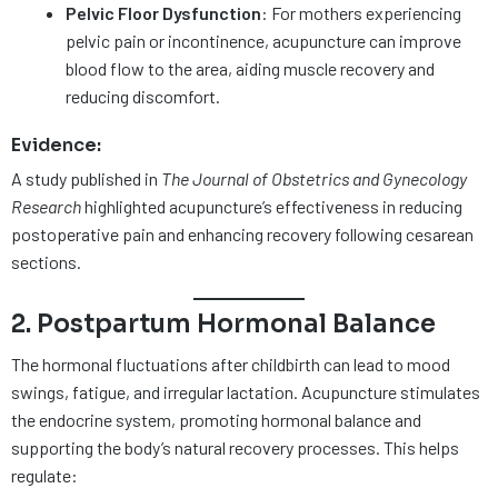
Pelvic Floor Dysfunction
: For mothers experiencing
pelvic pain or incontinence, acupuncture can improve
blood flow to the area, aiding muscle recovery and
reducing discomfort.
Evidence:
A study published in
The Journal of Obstetrics and Gynecology
Research
highlighted acupuncture’s effectiveness in reducing
postoperative pain and enhancing recovery following cesarean
sections.
2. Postpartum Hormonal Balance
The hormonal fluctuations after childbirth can lead to mood
swings, fatigue, and irregular lactation. Acupuncture stimulates
the endocrine system, promoting hormonal balance and
supporting the body’s natural recovery processes. This helps
regulate: