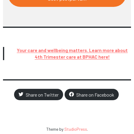
Your care and wellbeing matters. Learn more about
4th Trimester care at BPHAC here!
Share on Twitter
Share on Facebook
Theme by
StudioPress
.