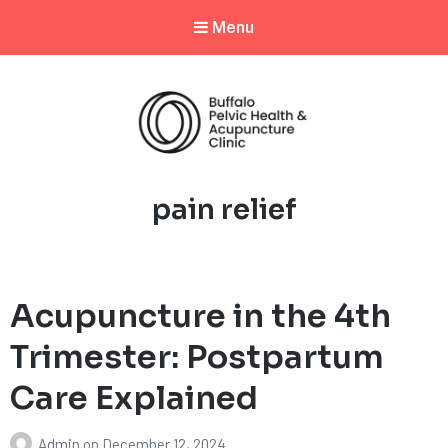
Menu
Tag:
pain relief
Acupuncture in the 4th
Trimester: Postpartum
Care Explained
Admin
on
December 12, 2024