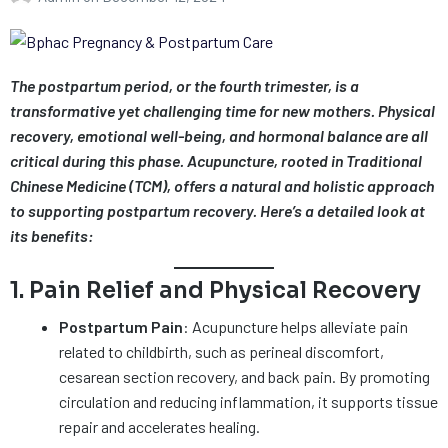
The postpartum period, or the fourth trimester, is a
transformative yet challenging time for new mothers. Physical
recovery, emotional well-being, and hormonal balance are all
critical during this phase. Acupuncture, rooted in Traditional
Chinese Medicine (TCM), offers a natural and holistic approach
to supporting postpartum recovery. Here’s a detailed look at
its benefits:
1. Pain Relief and Physical Recovery
Postpartum Pain
: Acupuncture helps alleviate pain
related to childbirth, such as perineal discomfort,
cesarean section recovery, and back pain. By promoting
circulation and reducing inflammation, it supports tissue
repair and accelerates healing.