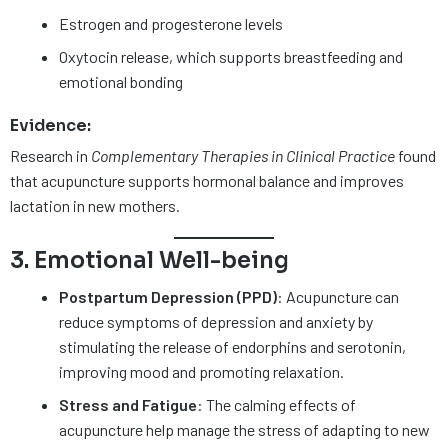
Estrogen and progesterone levels
Oxytocin release, which supports breastfeeding and
emotional bonding
Evidence:
Research in
Complementary Therapies in Clinical Practice
found
that acupuncture supports hormonal balance and improves
lactation in new mothers.
3. Emotional Well-being
Postpartum Depression (PPD)
: Acupuncture can
reduce symptoms of depression and anxiety by
stimulating the release of endorphins and serotonin,
improving mood and promoting relaxation.
Stress and Fatigue
: The calming effects of
acupuncture help manage the stress of adapting to new