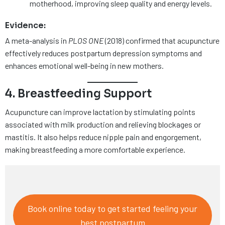
motherhood, improving sleep quality and energy levels.
Evidence:
A meta-analysis in
PLOS ONE
(2018) confirmed that acupuncture
effectively reduces postpartum depression symptoms and
enhances emotional well-being in new mothers.
4. Breastfeeding Support
Acupuncture can improve lactation by stimulating points
associated with milk production and relieving blockages or
mastitis. It also helps reduce nipple pain and engorgement,
making breastfeeding a more comfortable experience.
Book online today to get started feeling your
best postpartum